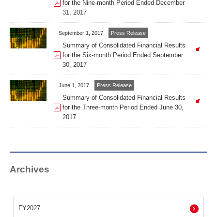
for the Nine-month Period Ended December
31, 2017
September 1, 2017
Press Release
Summary of Consolidated Financial Results
for the Six-month Period Ended September
30, 2017
June 1, 2017
Press Release
Summary of Consolidated Financial Results
for the Three-month Period Ended June 30,
2017
Archives
FY2027