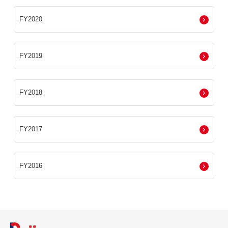
FY2020
FY2019
FY2018
FY2017
FY2016