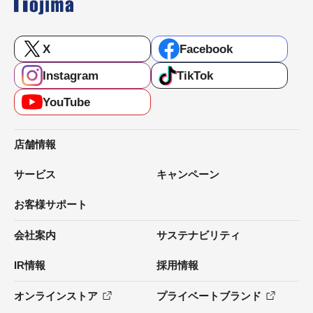
X
Facebook
Instagram
TikTok
YouTube
店舗情報
サービス
キャンペーン
お客様サポート
会社案内
サステナビリティ
IR情報
採用情報
オンラインストア
プライベートブランド