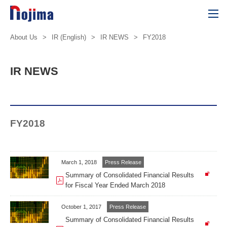
About Us
>
IR (English)
>
IR NEWS
>
FY2018
IR NEWS
FY2018
March 1, 2018
Press Release
Summary of Consolidated Financial Results
for Fiscal Year Ended March 2018
October 1, 2017
Press Release
Summary of Consolidated Financial Results