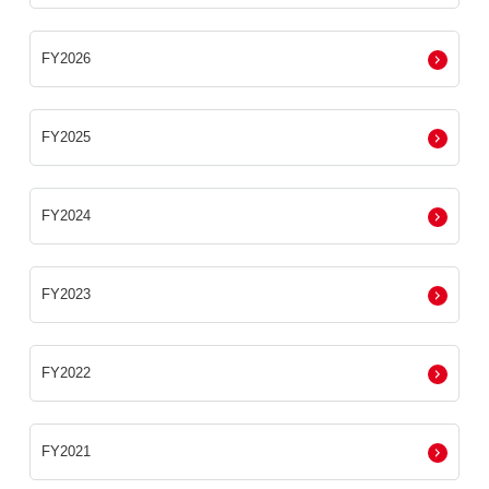
FY2026
FY2025
FY2024
FY2023
FY2022
FY2021