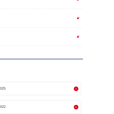
025
022