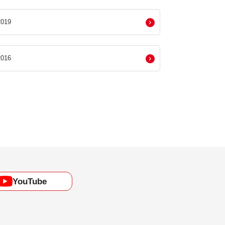
019
016
YouTube