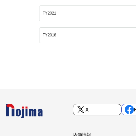
FY2021
FY2018
X
店舗情報