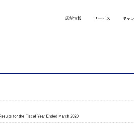
店舗情報
サービス
キャ
Results for the Fiscal Year Ended March 2020