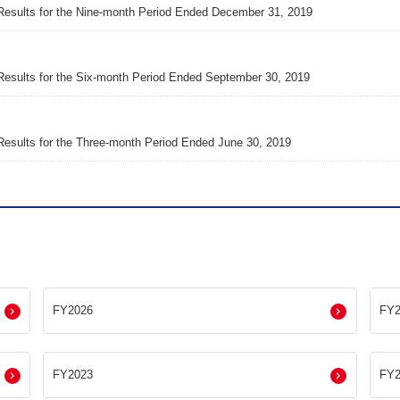
Results for the Nine-month Period Ended December 31, 2019
Results for the Six-month Period Ended September 30, 2019
Results for the Three-month Period Ended June 30, 2019
FY2026
FY2
FY2023
FY2