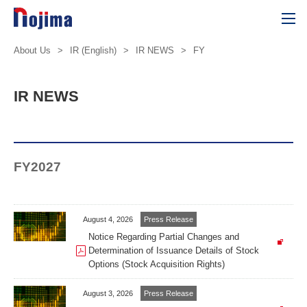
About Us
>
IR (English)
>
IR NEWS
>
FY
IR NEWS
FY2027
August 4, 2026
Press Release
Notice Regarding Partial Changes and
Determination of Issuance Details of Stock
Options (Stock Acquisition Rights)
August 3, 2026
Press Release