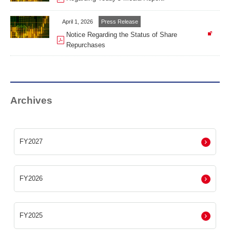
April 1, 2026
Press Release
Notice Regarding the Status of Share
Repurchases
Archives
FY2027
FY2026
FY2025