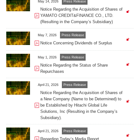
May 14, 2026
Press Release
Notice Regarding the Acquisition of Shares of
YAMATO CREDIT&FINANCE CO., LTD.
(Resulting in the Company’s Subsidiary)
May 7, 2026
Press Release
Notice Concerning Dividends of Surplus
May 1, 2026
Press Release
Notice Regarding the Status of Share
Repurchases
April 21, 2026
Press Release
Notice Regarding the Acquisition of Shares of
a New Company (Name to be Determined) to
be Established by Hitachi Global Life
Solutions, Inc (Resulting in the Company’s
Subsidiary).
April 21, 2026
Press Release
Regarding Today’s Media Report.