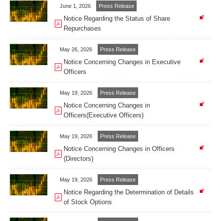
June 1, 2026
Press Release
Notice Regarding the Status of Share
Repurchases
May 26, 2026
Press Release
Notice Concerning Changes in Executive
Officers
May 19, 2026
Press Release
Notice Concerning Changes in
Officers(Executive Officers)
May 19, 2026
Press Release
Notice Concerning Changes in Officers
(Directors)
May 19, 2026
Press Release
Notice Regarding the Determination of Details
of Stock Options