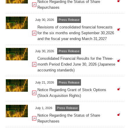
Notice Regarding the Status of Share
Repurchases
July 30, 2026
Press Release
Revisions of consolidated financial forecasts
for the six months ending September 30,2026
and the fiscal year ending March 31,2027
July 30, 2026
Press Release
Consolidated Financial Results for the Three-
month Period Ended June 30, 2026 (Japanese
accounting standards)
July 21, 2026
Press Release
Notice Regarding Grant of Stock Options
(Stock Acquisition Rights)
July 1, 2026
Press Release
Notice Regarding the Status of Share
Repurchases