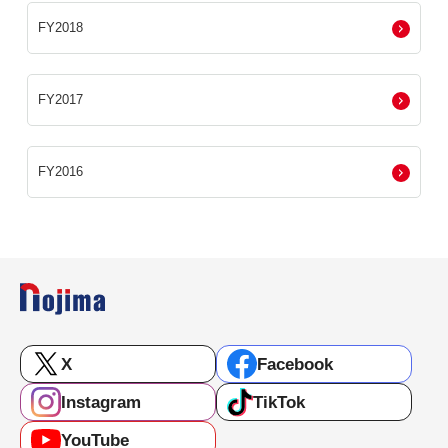
FY2018
FY2017
FY2016
X
Facebook
Instagram
TikTok
YouTube