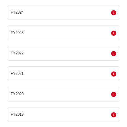
FY2024
FY2023
FY2022
FY2021
FY2020
FY2019